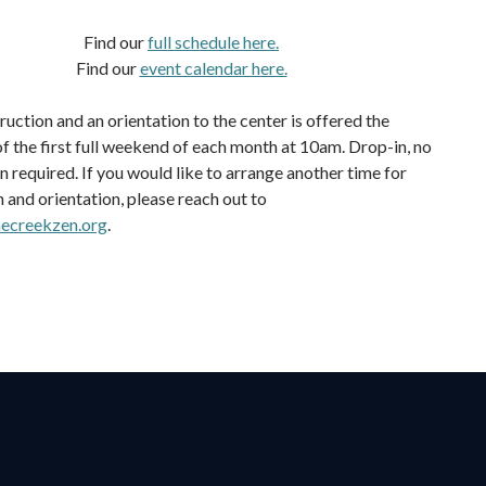
Find our
full schedule here.
Find our
event calendar here.
ruction and an orientation to the center is offered the
f the first full weekend of each month at 10am. Drop-in, no
n required. If you would like to arrange another time for
n and orientation, please reach out to
ecreekzen.org
.