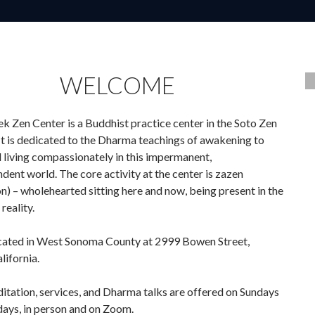
WELCOME
k Zen Center is a Buddhist practice center in the Soto Zen
 It is dedicated to the Dharma teachings of awakening to
d living compassionately in this impermanent,
dent world. The core activity at the center is zazen
n) – wholehearted sitting here and now, being present in the
 reality.
cated in West Sonoma County at 2999 Bowen Street,
lifornia.
tation, services, and Dharma talks are offered on Sundays
ays, in person and on Zoom.