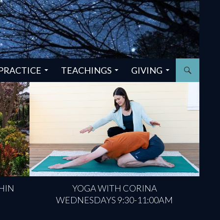
PRACTICE
TEACHINGS
GIVING
HIN
YOGA WITH CORINA
WEDNESDAYS 9:30-11:00AM