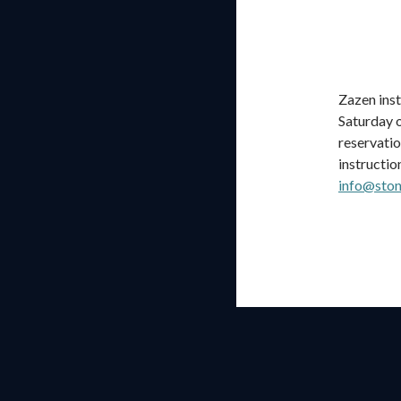
Zazen inst
Saturday o
reservatio
instructio
info@ston