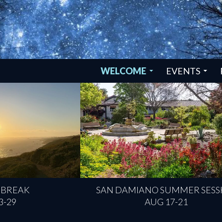
SKIP TO CONTENT
WELCOME
EVENTS
 BREAK
SAN DAMIANO SUMMER SESS
3-29
AUG 17-21