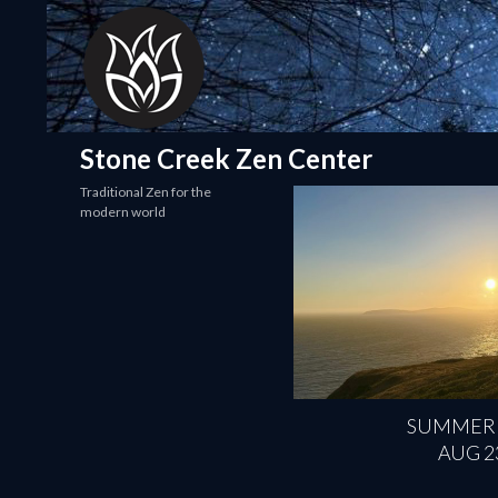
Search
Stone Creek Zen Center
Traditional Zen for the
modern world
SUMMER
AUG 2