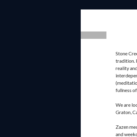
Stone Cree
tradition.
reality an
interdepen
(meditatio
fullness of
We are lo
Graton, Ca
Zazen medi
and weekd