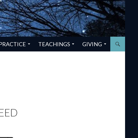
PRACTICE
TEACHINGS
GIVING
NEED