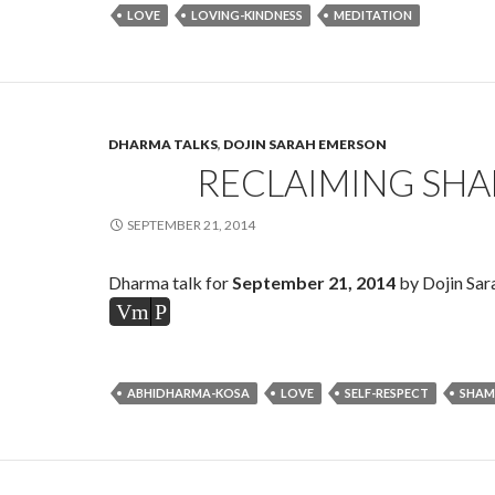
LOVE
LOVING-KINDNESS
MEDITATION
DHARMA TALKS
,
DOJIN SARAH EMERSON
RECLAIMING SH
SEPTEMBER 21, 2014
Dharma talk for
September 21, 2014
by Dojin Sar
Vm
P
ABHIDHARMA-KOSA
LOVE
SELF-RESPECT
SHAM