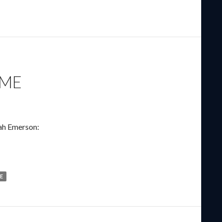
AME
ah Emerson:
E