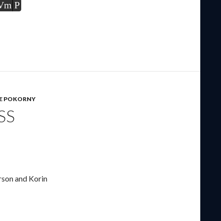
Vm
P
IE POKORNY
SS
rson and Korin