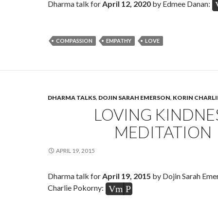
Dharma talk for
April 12, 2020
by Edmee Danan:
COMPASSION
EMPATHY
LOVE
DHARMA TALKS
,
DOJIN SARAH EMERSON
,
KORIN CHARL
LOVING KINDNE
MEDITATION
APRIL 19, 2015
Dharma talk for
April 19, 2015
by Dojin Sarah Eme
Charlie Pokorny:
Vm
P