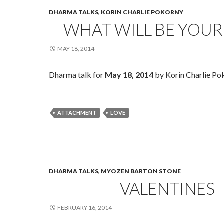
DHARMA TALKS
,
KORIN CHARLIE POKORNY
WHAT WILL BE YOUR
MAY 18, 2014
Dharma talk for
May 18, 2014
by Korin Charlie Po
ATTACHMENT
LOVE
DHARMA TALKS
,
MYOZEN BARTON STONE
VALENTINES
FEBRUARY 16, 2014