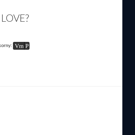
 LOVE?
korny:
Vm
P