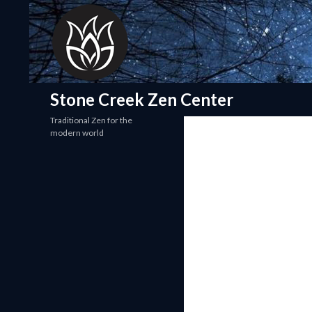
Search
Stone Creek Zen Center
Traditional Zen for the
modern world