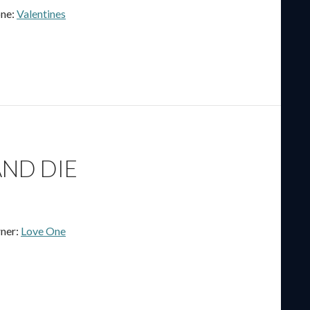
ne:
Valentines
ND DIE
ner:
Love One