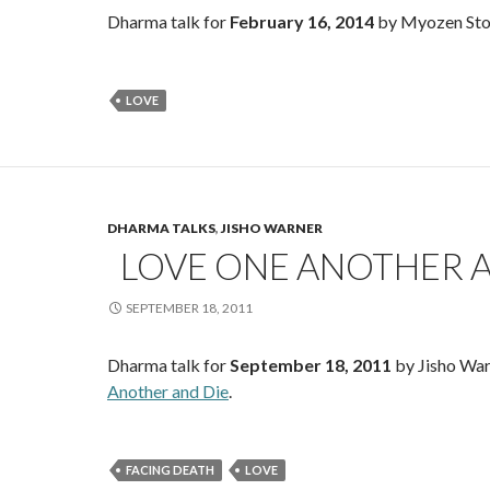
Dharma talk for
February 16, 2014
by Myozen Sto
LOVE
DHARMA TALKS
,
JISHO WARNER
LOVE ONE ANOTHER A
SEPTEMBER 18, 2011
Dharma talk for
September 18, 2011
by Jisho War
Another and Die
.
FACING DEATH
LOVE