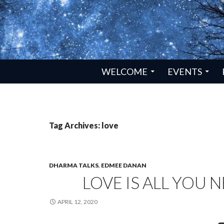
SKIP TO CONTENT
WELCOME
EVENTS
Tag Archives: love
DHARMA TALKS
,
EDMEE DANAN
LOVE IS ALL YOU 
APRIL 12, 2020