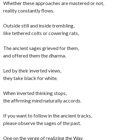
Whether these approaches are mastered or not,
reality constantly flows.
Outside still and inside trembling,
like tethered colts or cowering rats,
The ancient sages grieved for them,
and offered them the dharma.
Led by their inverted views,
they take black for white.
When inverted thinking stops,
the affirming mind naturally accords.
If you want to follow in the ancient tracks,
please observe the sages of the past.
One on the verge of realizing the Way