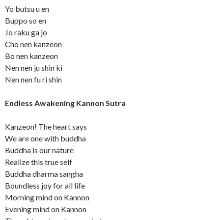
Yo butsu u en
Buppo so en
Jo raku ga jo
Cho nen kanzeon
Bo nen kanzeon
Nen nen ju shin ki
Nen nen fu ri shin
Endless Awakening Kannon Sutra
Kanzeon! The heart says
We are one with buddha
Buddha is our nature
Realize this true self
Buddha dharma sangha
Boundless joy for all life
Morning mind on Kannon
Evening mind on Kannon