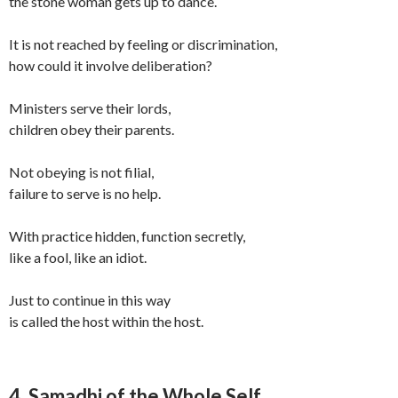
the stone woman gets up to dance.
It is not reached by feeling or discrimination,
how could it involve deliberation?
Ministers serve their lords,
children obey their parents.
Not obeying is not filial,
failure to serve is no help.
With practice hidden, function secretly,
like a fool, like an idiot.
Just to continue in this way
is called the host within the host.
4. Samadhi of the Whole Self