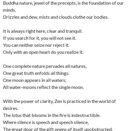
Buddha nature, jewel of the precepts, is the foundation of our
minds.
Drizzles and dew, mists and clouds clothe our bodies.
It is always right here, clear and tranquil.
If you search for it, you will not see it.
You can neither seize nor reject it.
Only with an open heart do you realize it.
One complete nature pervades all natures,
One great truth enfolds all things.
One moon appears in all waters;
All water-moons reflect the single moon.
With the power of clarity, Zen is practiced in the world of
desires.
The lotus that blooms in the fire is indestructible.
Where silence is speech and speech silence,
The great door of the gift opens of itself, unobstructed.