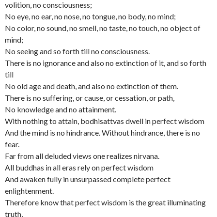
volition, no consciousness;
No eye, no ear, no nose, no tongue, no body, no mind;
No color, no sound, no smell, no taste, no touch, no object of
mind;
No seeing and so forth till no consciousness.
There is no ignorance and also no extinction of it, and so forth
till
No old age and death, and also no extinction of them.
There is no suffering, or cause, or cessation, or path,
No knowledge and no attainment.
With nothing to attain, bodhisattvas dwell in perfect wisdom
And the mind is no hindrance. Without hindrance, there is no
fear.
Far from all deluded views one realizes nirvana.
All buddhas in all eras rely on perfect wisdom
And awaken fully in unsurpassed complete perfect
enlightenment.
Therefore know that perfect wisdom is the great illuminating
truth,