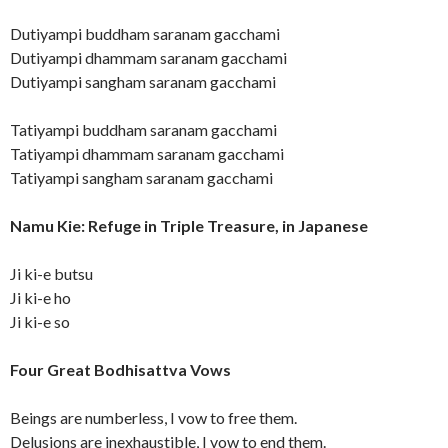
Dutiyampi buddham saranam gacchami
Dutiyampi dhammam saranam gacchami
Dutiyampi sangham saranam gacchami
Tatiyampi buddham saranam gacchami
Tatiyampi dhammam saranam gacchami
Tatiyampi sangham saranam gacchami
Namu Kie: Refuge in Triple Treasure, in Japanese
Ji ki-e butsu
Ji ki-e ho
Ji ki-e so
Four Great Bodhisattva Vows
Beings are numberless, I vow to free them.
Delusions are inexhaustible, I vow to end them.