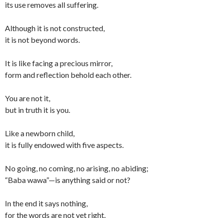
its use removes all suffering.
Although it is not constructed,
it is not beyond words.
It is like facing a precious mirror,
form and reflection behold each other.
You are not it,
but in truth it is you.
Like a newborn child,
it is fully endowed with five aspects.
No going, no coming, no arising, no abiding;
“Baba wawa”—is anything said or not?
In the end it says nothing,
for the words are not yet right.