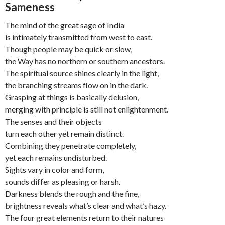
Sameness
The mind of the great sage of India
is intimately transmitted from west to east.
Though people may be quick or slow,
the Way has no northern or southern ancestors.
The spiritual source shines clearly in the light,
the branching streams flow on in the dark.
Grasping at things is basically delusion,
merging with principle is still not enlightenment.
The senses and their objects
turn each other yet remain distinct.
Combining they penetrate completely,
yet each remains undisturbed.
Sights vary in color and form,
sounds differ as pleasing or harsh.
Darkness blends the rough and the fine,
brightness reveals what’s clear and what’s hazy.
The four great elements return to their natures