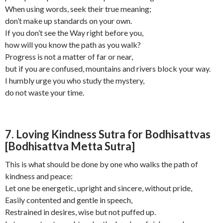
When using words, seek their true meaning;
don’t make up standards on your own.
If you don’t see the Way right before you,
how will you know the path as you walk?
Progress is not a matter of far or near,
but if you are confused, mountains and rivers block your way.
I humbly urge you who study the mystery,
do not waste your time.
7. Loving Kindness Sutra for Bodhisattvas
[Bodhisattva Metta Sutra]
This is what should be done by one who walks the path of
kindness and peace:
Let one be energetic, upright and sincere, without pride,
Easily contented and gentle in speech,
Restrained in desires, wise but not puffed up.