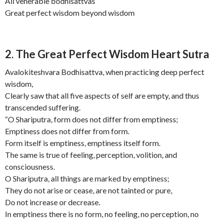
All venerable bodhisattvas
Great perfect wisdom beyond wisdom
2. The Great Perfect Wisdom Heart Sutra
Avalokiteshvara Bodhisattva, when practicing deep perfect
wisdom,
Clearly saw that all five aspects of self are empty, and thus
transcended suffering.
“O Shariputra, form does not differ from emptiness;
Emptiness does not differ from form.
Form itself is emptiness, emptiness itself form.
The same is true of feeling, perception, volition, and
consciousness.
O Shariputra, all things are marked by emptiness;
They do not arise or cease, are not tainted or pure,
Do not increase or decrease.
In emptiness there is no form, no feeling, no perception, no