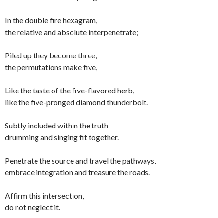
In the double fire hexagram,
the relative and absolute interpenetrate;
Piled up they become three,
the permutations make five,
Like the taste of the five-flavored herb,
like the five-pronged diamond thunderbolt.
Subtly included within the truth,
drumming and singing fit together.
Penetrate the source and travel the pathways,
embrace integration and treasure the roads.
Affirm this intersection,
do not neglect it.