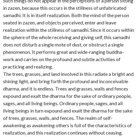
Such things do not appear in the perceptions of a person sitting
in zazen, because this occurs in the stillness of unfabricated
samadhi. It is in itself realization. Both the mind of the person
seated in zazen, and objects perceived, enter and leave
realization within the stillness of samadhi. Since it occurs within
the sphere of the whole receiving and giving self, this samadhi
does not disturb a single mote of dust, or obstruct a single
phenomenon. It performs great and wide-ranging buddha-
work and carries on the profound and subtle activities of
practicing and realizing.
The trees, grasses, and land involved in this radiate a bright and
shining light, and bring forth the profound and inconceivable
dharma, and it is endless. Trees and grasses, walls and fences
expound and exalt the dharma for the sake of ordinary people,
sages, and all living beings. Ordinary people, sages, and all
living beings in turn expound and exalt the dharma for the sake
of trees, grasses, walls, and fences. The realm of self-
awakening as awakening others is full of the characteristics of
realization, and this realization continues without ceasing.