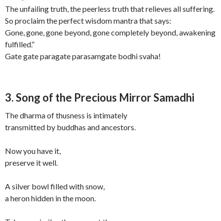
The unfailing truth, the peerless truth that relieves all suffering.
So proclaim the perfect wisdom mantra that says:
Gone, gone, gone beyond, gone completely beyond, awakening
fulfilled.”
Gate gate paragate parasamgate bodhi svaha!
3. Song of the Precious Mirror Samadhi
The dharma of thusness is intimately
transmitted by buddhas and ancestors.
Now you have it,
preserve it well.
A silver bowl filled with snow,
a heron hidden in the moon.