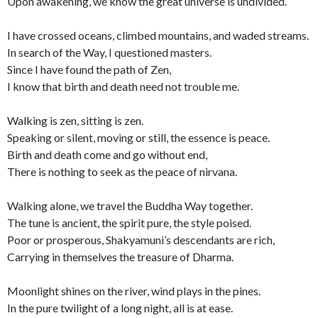
Upon awakening, we know the great universe is undivided.
I have crossed oceans, climbed mountains, and waded streams.
In search of the Way, I questioned masters.
Since I have found the path of Zen,
I know that birth and death need not trouble me.
Walking is zen, sitting is zen.
Speaking or silent, moving or still, the essence is peace.
Birth and death come and go without end,
There is nothing to seek as the peace of nirvana.
Walking alone, we travel the Buddha Way together.
The tune is ancient, the spirit pure, the style poised.
Poor or prosperous, Shakyamuni’s descendants are rich,
Carrying in themselves the treasure of Dharma.
Moonlight shines on the river, wind plays in the pines.
In the pure twilight of a long night, all is at ease.