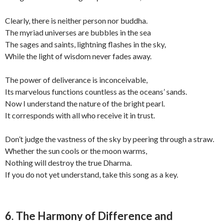
Clearly, there is neither person nor buddha.
The myriad universes are bubbles in the sea
The sages and saints, lightning flashes in the sky,
While the light of wisdom never fades away.
The power of deliverance is inconceivable,
Its marvelous functions countless as the oceans’ sands.
Now I understand the nature of the bright pearl.
It corresponds with all who receive it in trust.
Don’t judge the vastness of the sky by peering through a straw.
Whether the sun cools or the moon warms,
Nothing will destroy the true Dharma.
If you do not yet understand, take this song as a key.
6. The Harmony of Difference and