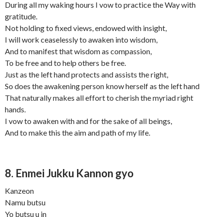
During all my waking hours I vow to practice the Way with
gratitude.
Not holding to fixed views, endowed with insight,
I will work ceaselessly to awaken into wisdom,
And to manifest that wisdom as compassion,
To be free and to help others be free.
Just as the left hand protects and assists the right,
So does the awakening person know herself as the left hand
That naturally makes all effort to cherish the myriad right
hands.
I vow to awaken with and for the sake of all beings,
And to make this the aim and path of my life.
8. Enmei Jukku Kannon gyo
Kanzeon
Namu butsu
Yo butsu u in