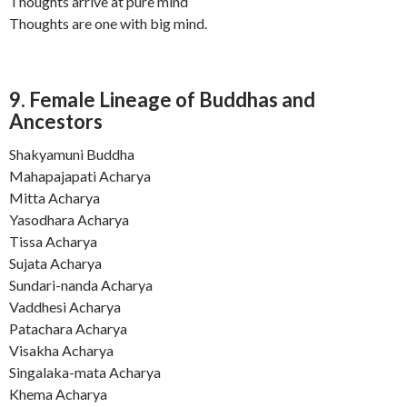
Thoughts arrive at pure mind
Thoughts are one with big mind.
9. Female Lineage of Buddhas and
Ancestors
Shakyamuni Buddha
Mahapajapati Acharya
Mitta Acharya
Yasodhara Acharya
Tissa Acharya
Sujata Acharya
Sundari-nanda Acharya
Vaddhesi Acharya
Patachara Acharya
Visakha Acharya
Singalaka-mata Acharya
Khema Acharya