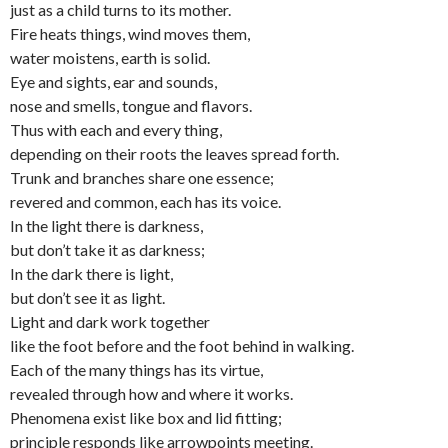
just as a child turns to its mother.
Fire heats things, wind moves them,
water moistens, earth is solid.
Eye and sights, ear and sounds,
nose and smells, tongue and flavors.
Thus with each and every thing,
depending on their roots the leaves spread forth.
Trunk and branches share one essence;
revered and common, each has its voice.
In the light there is darkness,
but don’t take it as darkness;
In the dark there is light,
but don’t see it as light.
Light and dark work together
like the foot before and the foot behind in walking.
Each of the many things has its virtue,
revealed through how and where it works.
Phenomena exist like box and lid fitting;
principle responds like arrowpoints meeting.