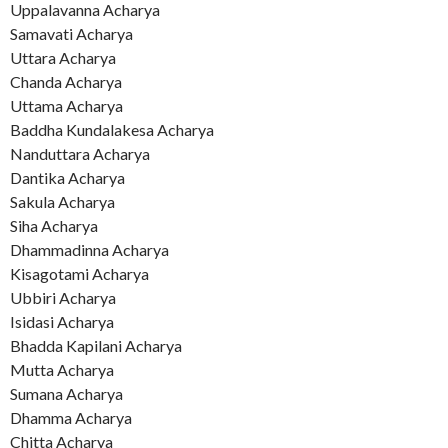
Uppalavanna Acharya
Samavati Acharya
Uttara Acharya
Chanda Acharya
Uttama Acharya
Baddha Kundalakesa Acharya
Nanduttara Acharya
Dantika Acharya
Sakula Acharya
Siha Acharya
Dhammadinna Acharya
Kisagotami Acharya
Ubbiri Acharya
Isidasi Acharya
Bhadda Kapilani Acharya
Mutta Acharya
Sumana Acharya
Dhamma Acharya
Chitta Acharya