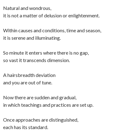
Natural and wondrous,
it is not a matter of delusion or enlightenment.
Within causes and conditions, time and season,
it is serene and illuminating.
So minute it enters where there is no gap,
so vast it transcends dimension.
A hairsbreadth deviation
and you are out of tune.
Now there are sudden and gradual,
in which teachings and practices are set up.
Once approaches are distinguished,
each has its standard.