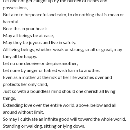
Let one not get caught up by the burden of riches and
possessions,
But aim to be peaceful and calm, to do nothing that is mean or
harmful.
Bear this in your heart:
May all beings be at ease,
May they be joyous and live in safety.
All living beings, whether weak or strong, small or great, may
they all be happy.
Let no one deceive or despise another;
Let none by anger or hatred wish harm to another.
Even as a mother at the risk of her life watches over and
protects her only child,
Just so with a boundless mind should one cherish all living
things,
Extending love over the entire world, above, below and all
around without limit.
So may I cultivate an infinite good will toward the whole world.
Standing or walking, sitting or lying down,