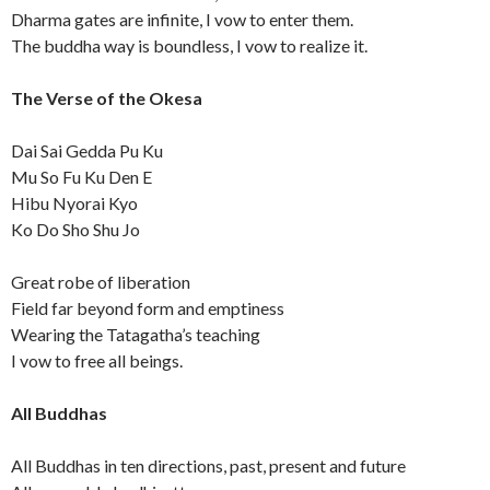
Dharma gates are infinite, I vow to enter them.
The buddha way is boundless, I vow to realize it.
The Verse of the Okesa
Dai Sai Gedda Pu Ku
Mu So Fu Ku Den E
Hibu Nyorai Kyo
Ko Do Sho Shu Jo
Great robe of liberation
Field far beyond form and emptiness
Wearing the Tatagatha’s teaching
I vow to free all beings.
All Buddhas
All Buddhas in ten directions, past, present and future