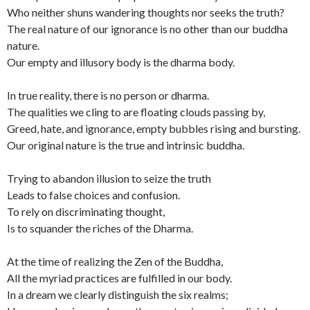
Who neither shuns wandering thoughts nor seeks the truth?
The real nature of our ignorance is no other than our buddha
nature.
Our empty and illusory body is the dharma body.
In true reality, there is no person or dharma.
The qualities we cling to are floating clouds passing by,
Greed, hate, and ignorance, empty bubbles rising and bursting.
Our original nature is the true and intrinsic buddha.
Trying to abandon illusion to seize the truth
Leads to false choices and confusion.
To rely on discriminating thought,
Is to squander the riches of the Dharma.
At the time of realizing the Zen of the Buddha,
All the myriad practices are fulfilled in our body.
In a dream we clearly distinguish the six realms;