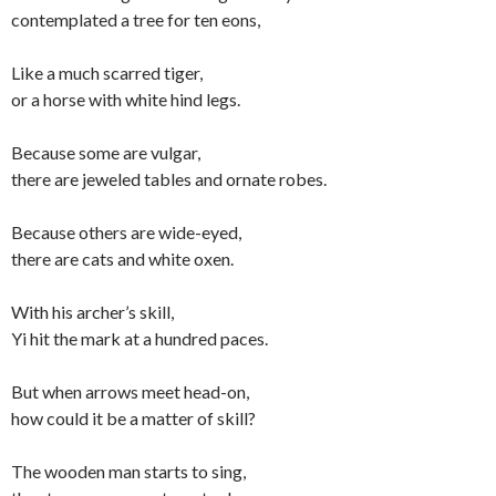
contemplated a tree for ten eons,
Like a much scarred tiger,
or a horse with white hind legs.
Because some are vulgar,
there are jeweled tables and ornate robes.
Because others are wide-eyed,
there are cats and white oxen.
With his archer’s skill,
Yi hit the mark at a hundred paces.
But when arrows meet head-on,
how could it be a matter of skill?
The wooden man starts to sing,