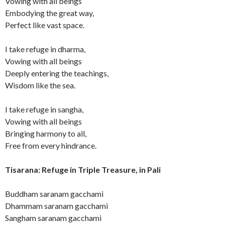
Vowing with all beings
Embodying the great way,
Perfect like vast space.
I take refuge in dharma,
Vowing with all beings
Deeply entering the teachings,
Wisdom like the sea.
I take refuge in sangha,
Vowing with all beings
Bringing harmony to all,
Free from every hindrance.
Tisarana: Refuge in Triple Treasure, in Pali
Buddham saranam gacchami
Dhammam saranam gacchami
Sangham saranam gacchami