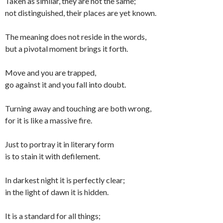
Taken as similar, they are not the same;
not distinguished, their places are yet known.
The meaning does not reside in the words,
but a pivotal moment brings it forth.
Move and you are trapped,
go against it and you fall into doubt.
Turning away and touching are both wrong,
for it is like a massive fire.
Just to portray it in literary form
is to stain it with defilement.
In darkest night it is perfectly clear;
in the light of dawn it is hidden.
It is a standard for all things;