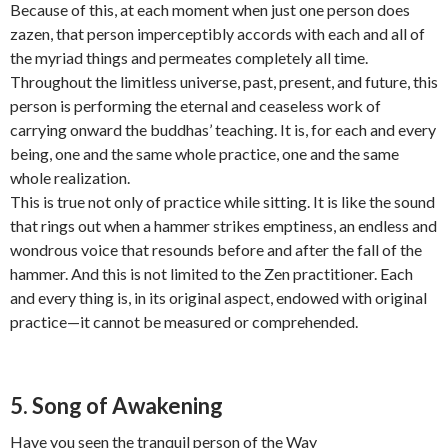
Because of this, at each moment when just one person does
zazen, that person imperceptibly accords with each and all of
the myriad things and permeates completely all time.
Throughout the limitless universe, past, present, and future, this
person is performing the eternal and ceaseless work of
carrying onward the buddhas’ teaching. It is, for each and every
being, one and the same whole practice, one and the same
whole realization.
This is true not only of practice while sitting. It is like the sound
that rings out when a hammer strikes emptiness, an endless and
wondrous voice that resounds before and after the fall of the
hammer. And this is not limited to the Zen practitioner. Each
and every thing is, in its original aspect, endowed with original
practice—it cannot be measured or comprehended.
5. Song of Awakening
Have you seen the tranquil person of the Way