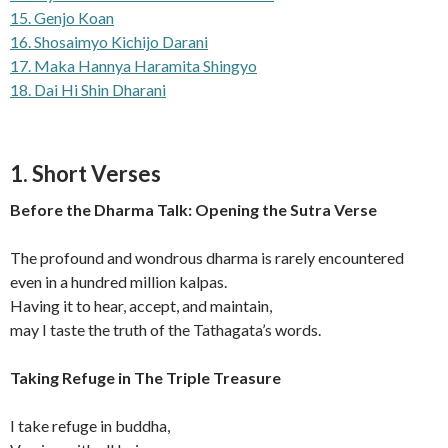
15. Genjo Koan
16. Shosaimyo Kichijo Darani
17. Maka Hannya Haramita Shingyo
18. Dai Hi Shin Dharani
1. Short Verses
Before the Dharma Talk: Opening the Sutra Verse
The profound and wondrous dharma is rarely encountered
even in a hundred million kalpas.
Having it to hear, accept, and maintain,
may I taste the truth of the Tathagata’s words.
Taking Refuge in The Triple Treasure
I take refuge in buddha,