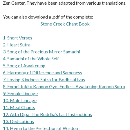
Zen Center. They have been adapted from various translations.
You can also download a .pdf of the complete:
Stone Creek Chant Book
1. Short Verses
2. Heart Sutra
3. Song of the Precious Mirror Samadhi
4. Samadhi of the Whole Self
5. Song of Awakening
6. Harmony of Difference and Sameness
7. Loving Kindness Sutra for Bodhisattvas
8. Enmei Jukku Kannon Gyo: Endless Awakening Kannon Sutra
9. Female Lineage
10. Male Lineage
11. Meal Chants
12. Atta Dipa: The Buddha’s Last Instructions
13. Dedications
14. Hymn to the Perfection of Wisdom