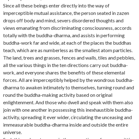
Since all these beings enter directly into the way of
imperceptible mutual assistance, the person seated in zazen
drops off body and mind, severs disordered thoughts and
views emanating from discriminating consciousness, accords
totally with the buddha-dharma, and assists in performing
buddha-work far and wide, at each of the places the buddhas
teach, which are as numberless as the smallest atom particles.
The land, trees and grasses, fences and walls, tiles and pebbles,
all the various things in the ten directions carry out buddha-
work, and everyone shares the benefits of these elemental
forces. All are imperceptibly helped by the wondrous buddha-
dharma to awaken intimately to themselves, turning round and
round the buddha-making activity based on original
enlightenment. And those who dwell and speak with them also
join with one another in possessing this inexhaustible buddha-
activity, spreading it ever wider, circulating the unceasing and
immeasurable buddha-dharma inside and outside the entire
universe.