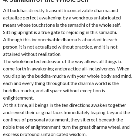
All buddhas directly transmit inconceivable dharma and
actualize perfect awakening by a wondrous unfabricated
means whose touchstone is the samadhi of the whole self.
Sitting upright is a true gate to rejoicing in this samadhi.
Although this inconceivable dharma is abundant in each
person, it is not actualized without practice, and it is not
attained without realization.
The wholehearted endeavor of the way allows all things to
come forth in awakening and practice all-inclusiveness. When
you display the buddha-mudra with your whole body and mind,
each and every thing throughout the dharma world is the
buddha-mudra, and all space without exception is
enlightenment.
At this time, all beings in the ten directions awaken together
and reveal their original face. Immediately leaping beyond the
confines of personal attainment, they sit erect beneath the
noble tree of enlightenment, turn the great dharma wheel, and
express profound, unfabricated wisdom.