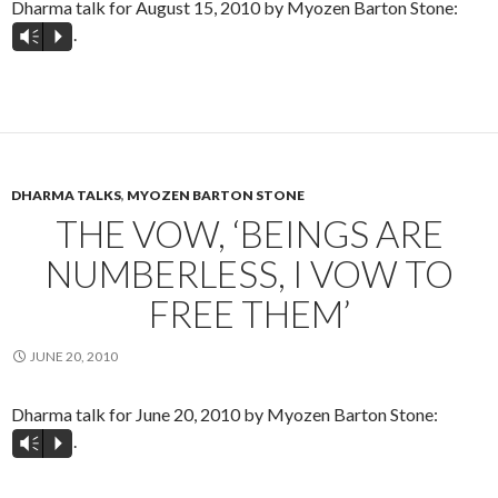
Dharma talk for August 15, 2010 by Myozen Barton Stone:
.
Vm
P
DHARMA TALKS
,
MYOZEN BARTON STONE
THE VOW, ‘BEINGS ARE
NUMBERLESS, I VOW TO
FREE THEM’
JUNE 20, 2010
Dharma talk for June 20, 2010 by Myozen Barton Stone:
.
Vm
P