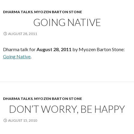
DHARMA TALKS
,
MYOZEN BARTON STONE
GOING NATIVE
AUGUST 28, 2011
Dharma talk for
August 28, 2011
by Myozen Barton Stone:
Going Native
.
DHARMA TALKS
,
MYOZEN BARTON STONE
DON’T WORRY, BE HAPPY
AUGUST 15, 2010