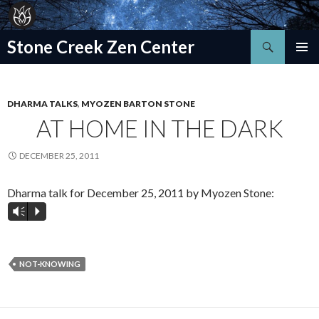
Search
Stone Creek Zen Center
SKIP
TO
CONTENT
DHARMA TALKS
,
MYOZEN BARTON STONE
AT HOME IN THE DARK
DECEMBER 25, 2011
Dharma talk for December 25, 2011 by Myozen Stone:
Vm
P
NOT-KNOWING