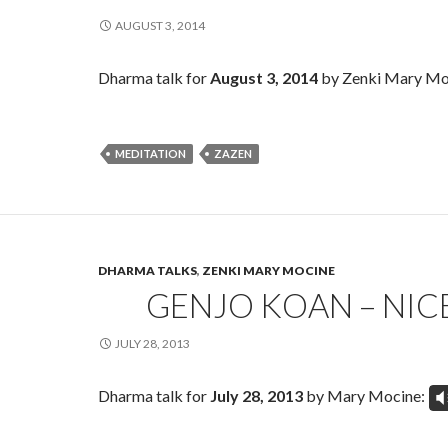
AUGUST 3, 2014
Dharma talk for
August 3, 2014
by Zenki Mary Mo
MEDITATION
ZAZEN
DHARMA TALKS
,
ZENKI MARY MOCINE
GENJO KOAN – NIC
JULY 28, 2013
Dharma talk for
July 28, 2013
by Mary Mocine:
V