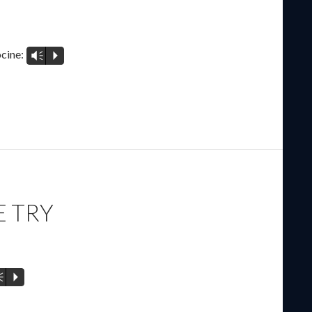
cine:
Vm
P
E TRY
m
P