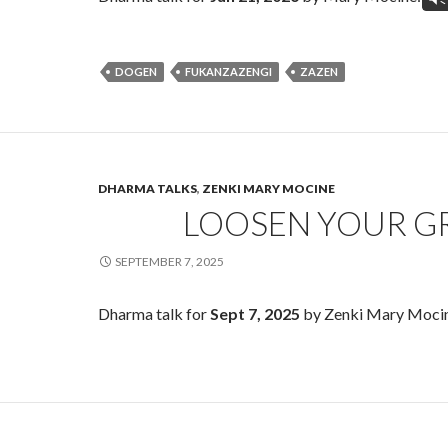
DOGEN
FUKANZAZENGI
ZAZEN
DHARMA TALKS
,
ZENKI MARY MOCINE
LOOSEN YOUR G
SEPTEMBER 7, 2025
Dharma talk for
Sept 7, 2025
by Zenki Mary Moci