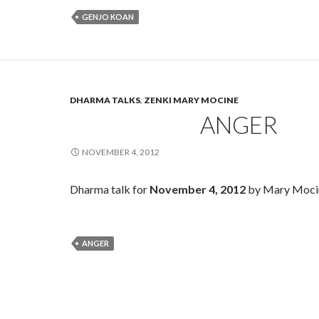
GENJO KOAN
DHARMA TALKS
,
ZENKI MARY MOCINE
ANGER
NOVEMBER 4, 2012
Dharma talk for
November 4, 2012
by Mary Moci
ANGER