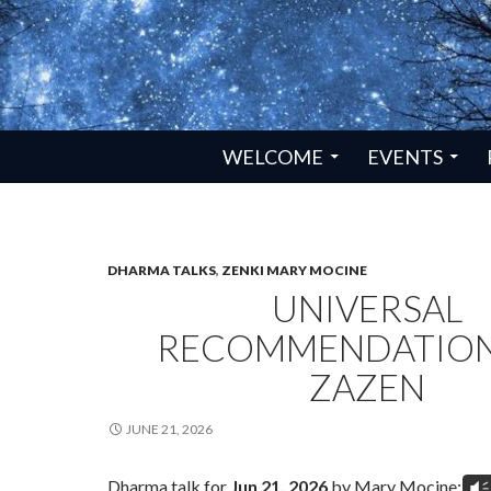
SKIP TO CONTENT
WELCOME
EVENTS
DHARMA TALKS
,
ZENKI MARY MOCINE
UNIVERSAL
RECOMMENDATION
ZAZEN
JUNE 21, 2026
Dharma talk for
Jun 21, 2026
by Mary Mocine:
Vm