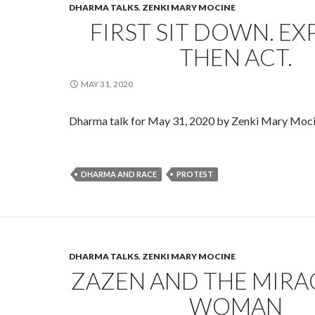
DHARMA TALKS
,
ZENKI MARY MOCINE
FIRST SIT DOWN. EX
THEN ACT.
MAY 31, 2020
Dharma talk for May 31, 2020 by Zenki Mary Moc
DHARMA AND RACE
PROTEST
DHARMA TALKS
,
ZENKI MARY MOCINE
ZAZEN AND THE MIR
WOMAN