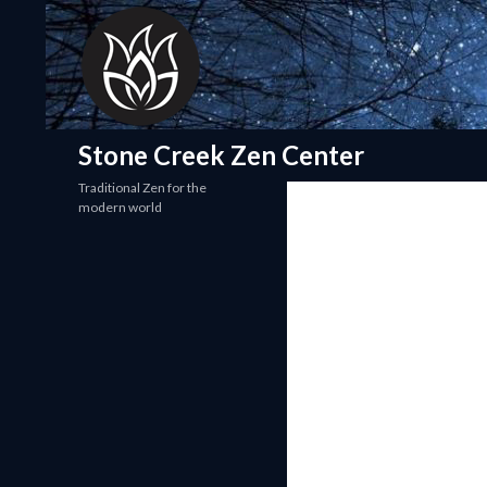
Search
Stone Creek Zen Center
Traditional Zen for the
modern world