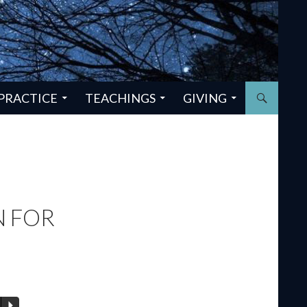
PRACTICE
TEACHINGS
GIVING
 FOR
P