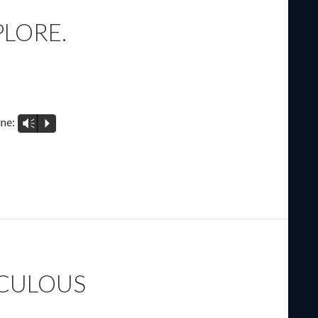
PLORE.
ine:
Vm
P
ACULOUS