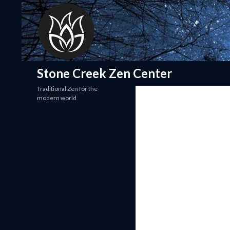
Search
Stone Creek Zen Center
Traditional Zen for the
modern world