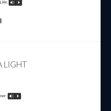
ille:
Vm
P
A LIGHT
E
ner:
Vm
P