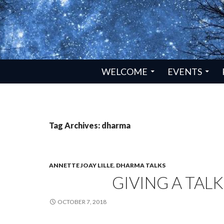
SKIP TO CONTENT
WELCOME
EVENTS
Tag Archives: dharma
ANNETTE JOAY LILLE
,
DHARMA TALKS
GIVING A TALK
OCTOBER 7, 2018