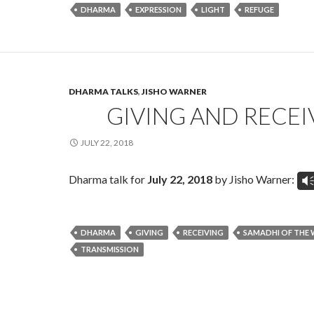
DHARMA
EXPRESSION
LIGHT
REFUGE
DHARMA TALKS
,
JISHO WARNER
GIVING AND RECEI
JULY 22, 2018
Dharma talk for
July 22, 2018
by Jisho Warner:
V
DHARMA
GIVING
RECEIVING
SAMADHI OF THE 
TRANSMISSION