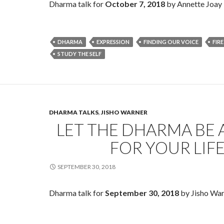
Dharma talk for
October 7, 2018
by Annette Joay L
DHARMA
EXPRESSION
FINDING OUR VOICE
FIRE
STUDY THE SELF
DHARMA TALKS
,
JISHO WARNER
LET THE DHARMA BE 
FOR YOUR LIF
SEPTEMBER 30, 2018
Dharma talk for
September 30, 2018
by Jisho War