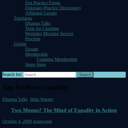
Zen Practice Forms
Dokusan (Practice Discussion)
Affiliated Groups
Teachings
Dharma Talks
Texts for Chanting
Weekday Morning Service
Precepts
Giving
Donate
Membership
Updating Membership
Stone Store
Search for:
Tag Archives: equality
Dharma Talks
,
Jisho Warner
Two Moons? The Mind of Equality in Action
October 4, 2009
stonecreek