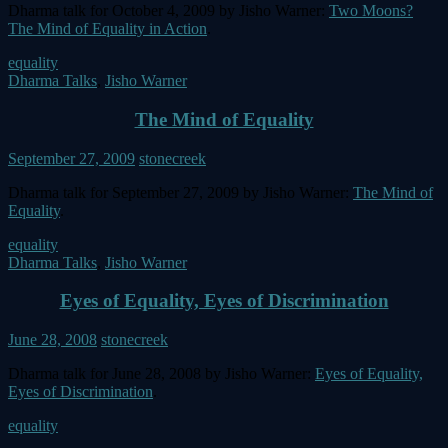
Dharma talk for October 4, 2009 by Jisho Warner:
Two Moons?
The Mind of Equality in Action
.
equality
Dharma Talks
,
Jisho Warner
The Mind of Equality
September 27, 2009
stonecreek
Dharma talk for September 27, 2009 by Jisho Warner:
The Mind of
Equality
.
equality
Dharma Talks
,
Jisho Warner
Eyes of Equality, Eyes of Discrimination
June 28, 2008
stonecreek
Dharma talk for June 28, 2008 by Jisho Warner:
Eyes of Equality,
Eyes of Discrimination
.
equality