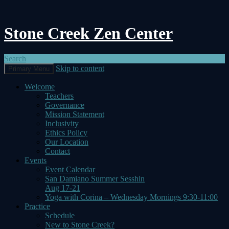
Stone Creek Zen Center
Search
Skip to content
Primary Menu
Welcome
Teachers
Governance
Mission Statement
Inclusivity
Ethics Policy
Our Location
Contact
Events
Event Calendar
San Damiano Summer Sesshin
Aug 17-21
Yoga with Corina – Wednesday Mornings 9:30-11:00
Practice
Schedule
New to Stone Creek?