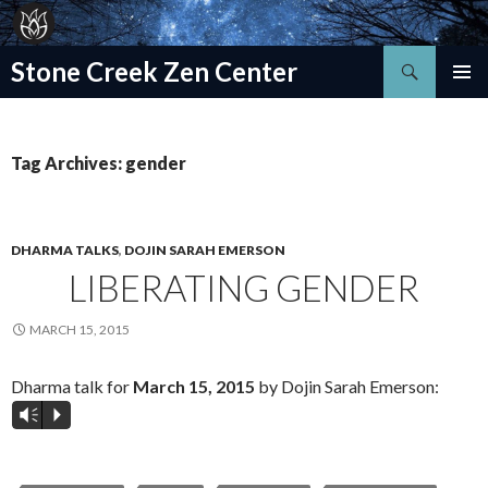
Search
Stone Creek Zen Center
SKIP
TO
CONTENT
Tag Archives: gender
DHARMA TALKS
,
DOJIN SARAH EMERSON
LIBERATING GENDER
MARCH 15, 2015
Dharma talk for
March 15, 2015
by Dojin Sarah Emerson:
Vm
P