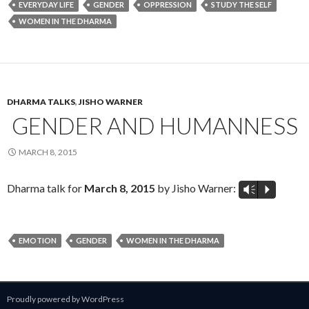
EVERYDAY LIFE
GENDER
OPPRESSION
STUDY THE SELF
WOMEN IN THE DHARMA
DHARMA TALKS
,
JISHO WARNER
GENDER AND HUMANNESS
MARCH 8, 2015
Dharma talk for
March 8, 2015
by Jisho Warner:
Vm
P
EMOTION
GENDER
WOMEN IN THE DHARMA
Proudly powered by WordPress