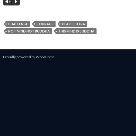
Vm
P
CHALLENGE
COURAGE
HEART SUTRA
NOT MIND NOT BUDDHA
THIS MIND IS BUDDHA
Proudly powered by WordPress