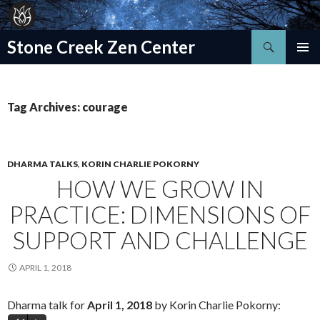
Search
Stone Creek Zen Center
SKIP
TO
CONTENT
Tag Archives: courage
DHARMA TALKS
,
KORIN CHARLIE POKORNY
HOW WE GROW IN
PRACTICE: DIMENSIONS OF
SUPPORT AND CHALLENGE
APRIL 1, 2018
Dharma talk for
April 1, 2018
by Korin Charlie Pokorny: