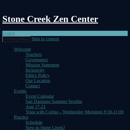
Stone Creek Zen Center
Search
Skip to content
Primary Menu
Welcome
Teachers
Governance
Mission Statement
Inclusivity
Ethics Policy
Our Location
Contact
Events
Event Calendar
San Damiano Summer Sesshin
Aug 17-21
Yoga with Corina – Wednesday Mornings 9:30-11:00
Practice
Schedule
New to Stone Creek?