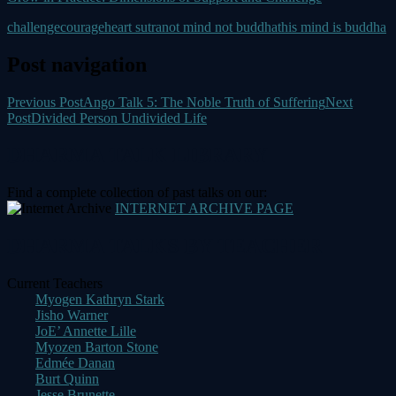
challenge
courage
heart sutra
not mind not buddha
this mind is buddha
Post navigation
Previous Post
Ango Talk 5: The Noble Truth of Suffering
Next
Post
Divided Person Undivided Life
DHARMA TALK LIBRARY
Find a complete collection of past talks on our:
INTERNET ARCHIVE PAGE
DHARMA TALKS BY TEACHER
Current Teachers
Myogen Kathryn Stark
Jisho Warner
JoE’ Annette Lille
Myozen Barton Stone
Edmée Danan
Burt Quinn
Jesse Brunette