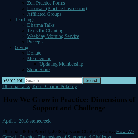
Zen Practice Forms
Dokusan (Practice Discussion)
Affiliated Groups
Teachings
Dharma Talks
Texts for Chanting
Weekday Morning Service
Precepts
Giving
Donate
Membership
Updating Membership
Stone Store
Search for:
Dharma Talks
,
Korin Charlie Pokorny
How We Grow in Practice: Dimensions of
Support and Challenge
April 1, 2018
stonecreek
Dharma talk for
April 1, 2018
by Korin Charlie Pokorny:
How We
Grow in Practice: Dimensions of Support and Challenge