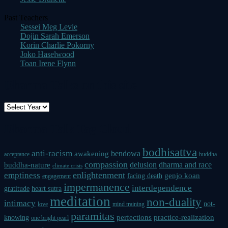
Past Teachers
Sessei Meg Levie
Dojin Sarah Emerson
Korin Charlie Pokorny
Joko Haselwood
Toan Irene Flynn
Dharma Talks on this site
Dharma Talk Tag Cloud
bodhisattva
anti-racism
bendowa
awakening
acceptance
buddha
compassion
delusion
dharma and race
buddha-nature
climate crisis
enlightenment
emptiness
genjo koan
facing death
engagement
impermanence
interdependence
gratitude
heart sutra
meditation
non-duality
intimacy
not-
love
mind training
paramitas
perfections
practice-realization
knowing
one bright pearl