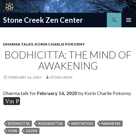
Search
Stone Creek Zen Center
SKIP
TO
CONTENT
DHARMA TALKS
,
KORIN CHARLIE POKORNY
BODHICITTA: THE MIND OF
AWAKENING
FEBRUARY 16, 2020
STONECREEK
Dharma talk for
February 16
, 2020
by Korin Charlie Pokorny:
Vm
P
BODHICITTA
BODHISATTVA
MEDITATION
PARAMITAS
VOW
ZAZEN