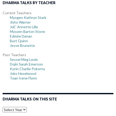
DHARMA TALKS BY TEACHER
Current Teachers
Myogen Kathryn Stark
Jisho Warner
JoE’ Annette Lille
Myozen Barton Stone
Edmée Danan
Burt Quinn
Jesse Brunette
Past Teachers
Sessei Meg Levie
Dojin Sarah Emerson
Korin Charlie Pokorny
Joko Haselwood
Toan Irene Flynn
DHARMA TALKS ON THIS SITE