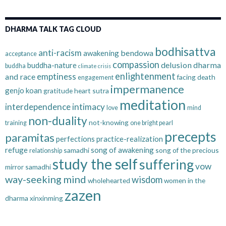
DHARMA TALK TAG CLOUD
bodhisattva
anti-racism
bendowa
awakening
acceptance
compassion
delusion
dharma
buddha-nature
buddha
climate crisis
enlightenment
emptiness
and race
facing death
engagement
impermanence
genjo koan
gratitude
heart sutra
meditation
interdependence
intimacy
love
mind
non-duality
not-knowing
training
one bright pearl
precepts
paramitas
perfections
practice-realization
refuge
song of awakening
samadhi
song of the precious
relationship
study the self
suffering
vow
mirror samadhi
way-seeking mind
wisdom
wholehearted
women in the
zazen
dharma
xinxinming