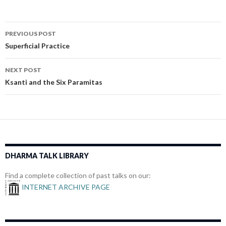
Post
PREVIOUS POST
navigation
Superficial Practice
NEXT POST
Ksanti and the Six Paramitas
DHARMA TALK LIBRARY
Find a complete collection of past talks on our:
INTERNET ARCHIVE PAGE