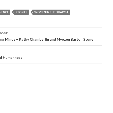
NENCE
STORIES
WOMEN IN THE DHARMA
POST
ation
ng Minds – Kathy Chamberlin and Myozen Barton Stone
T
nd Humanness