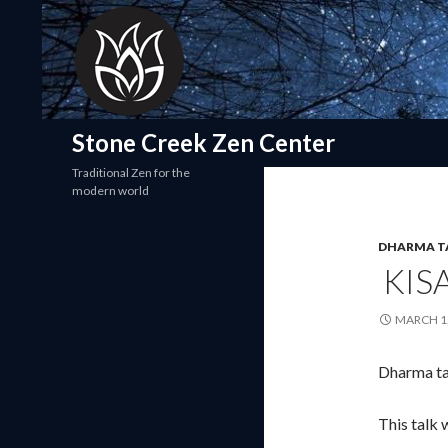
Search
Stone Creek Zen Center
Traditional Zen for the
modern world
DHARMA T
KIS
MARCH 1,
Dharma ta
This talk 