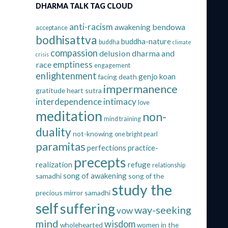
DHARMA TALK TAG CLOUD
anti-racism
bendowa
awakening
acceptance
bodhisattva
buddha-nature
buddha
climate
compassion
delusion
dharma and
crisis
emptiness
race
engagement
enlightenment
genjo koan
facing death
impermanence
gratitude
heart sutra
interdependence
intimacy
love
meditation
non-
mind training
duality
not-knowing
one bright pearl
paramitas
perfections
practice-
precepts
realization
refuge
relationship
song of awakening
samadhi
song of the
study the
precious mirror samadhi
self
suffering
way-seeking
vow
mind
wisdom
wholehearted
women in the