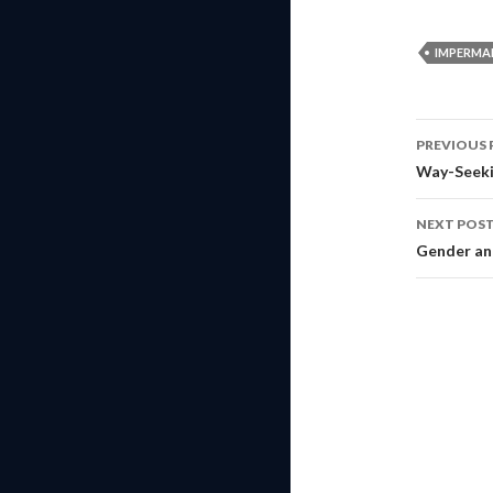
IMPERMA
Post
PREVIOUS 
navig
Way-Seeki
NEXT POS
Gender a