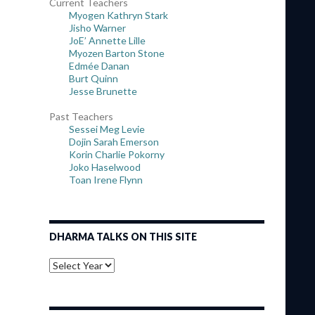
Current Teachers
Myogen Kathryn Stark
Jisho Warner
JoE’ Annette Lille
Myozen Barton Stone
Edmée Danan
Burt Quinn
Jesse Brunette
Past Teachers
Sessei Meg Levie
Dojin Sarah Emerson
Korin Charlie Pokorny
Joko Haselwood
Toan Irene Flynn
DHARMA TALKS ON THIS SITE