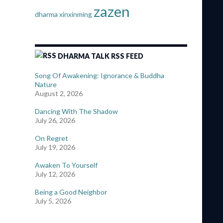
zazen
dharma
xinxinming
DHARMA TALK RSS FEED
Song Of Awakening: Ignorance & Buddha
Nature
August 2, 2026
Dancing With The Shadow
July 26, 2026
On Regret
July 19, 2026
Awaken To Yourself
July 12, 2026
Being a Good Neighbor
July 5, 2026