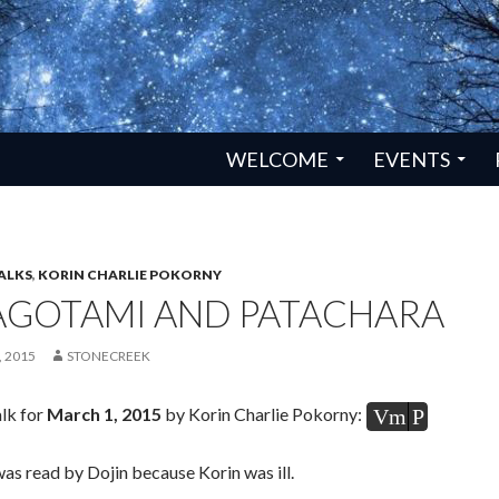
SKIP TO CONTENT
WELCOME
EVENTS
ALKS
,
KORIN CHARLIE POKORNY
AGOTAMI AND PATACHARA
 2015
STONECREEK
lk for
March 1, 2015
by Korin Charlie Pokorny:
Vm
P
was read by Dojin because Korin was ill.