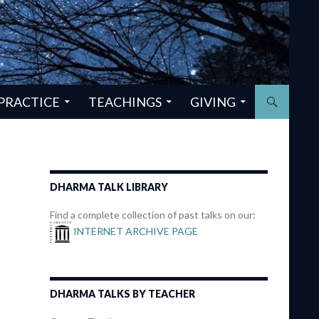
PRACTICE
TEACHINGS
GIVING
DHARMA TALK LIBRARY
Find a complete collection of past talks on our:
INTERNET ARCHIVE PAGE
DHARMA TALKS BY TEACHER