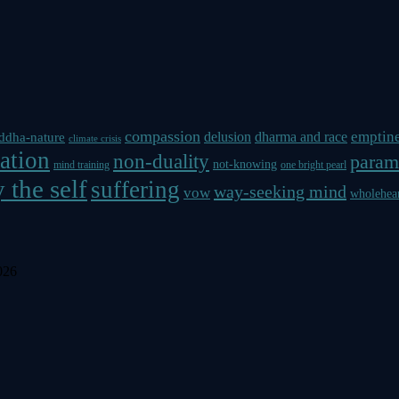
compassion
emptin
delusion
dharma and race
ddha-nature
climate crisis
ation
non-duality
param
not-knowing
mind training
one bright pearl
 the self
suffering
way-seeking mind
vow
wholehea
026