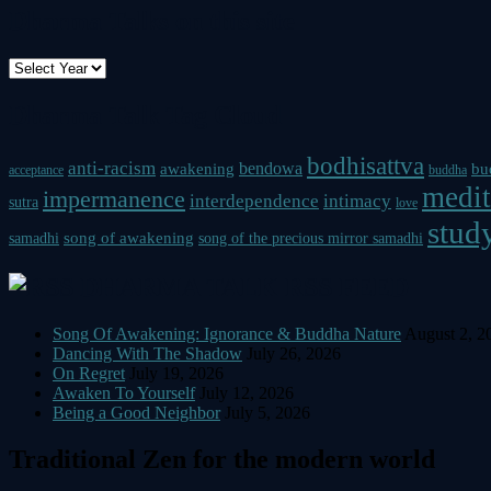
Dharma Talks on this site
Dharma Talk Tag Cloud
bodhisattva
anti-racism
bendowa
awakening
bu
acceptance
buddha
medit
impermanence
interdependence
intimacy
sutra
love
study
song of awakening
samadhi
song of the precious mirror samadhi
DHARMA TALK RSS FEED
Song Of Awakening: Ignorance & Buddha Nature
August 2, 2
Dancing With The Shadow
July 26, 2026
On Regret
July 19, 2026
Awaken To Yourself
July 12, 2026
Being a Good Neighbor
July 5, 2026
Traditional Zen for the modern world