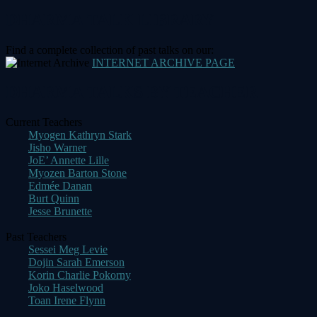
navigation
DHARMA TALK LIBRARY
Find a complete collection of past talks on our:
INTERNET ARCHIVE PAGE
DHARMA TALKS BY TEACHER
Current Teachers
Myogen Kathryn Stark
Jisho Warner
JoE’ Annette Lille
Myozen Barton Stone
Edmée Danan
Burt Quinn
Jesse Brunette
Past Teachers
Sessei Meg Levie
Dojin Sarah Emerson
Korin Charlie Pokorny
Joko Haselwood
Toan Irene Flynn