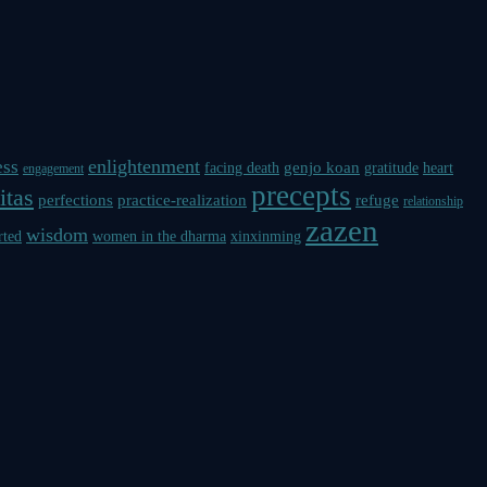
enlightenment
ess
genjo koan
facing death
gratitude
heart
engagement
precepts
itas
perfections
practice-realization
refuge
relationship
zazen
wisdom
rted
women in the dharma
xinxinming