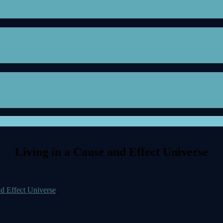
Living in a Cause and Effect Universe
nd Effect Universe
.