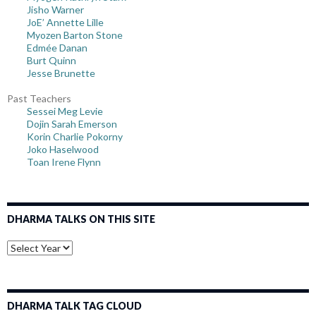
Jisho Warner
JoE’ Annette Lille
Myozen Barton Stone
Edmée Danan
Burt Quinn
Jesse Brunette
Past Teachers
Sessei Meg Levie
Dojin Sarah Emerson
Korin Charlie Pokorny
Joko Haselwood
Toan Irene Flynn
DHARMA TALKS ON THIS SITE
DHARMA TALK TAG CLOUD