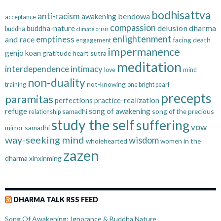
bodhisattva
anti-racism
bendowa
awakening
acceptance
compassion
delusion
dharma
buddha-nature
buddha
climate crisis
enlightenment
emptiness
and race
facing death
engagement
impermanence
genjo koan
gratitude
heart sutra
meditation
interdependence
intimacy
love
mind
non-duality
not-knowing
training
one bright pearl
precepts
paramitas
perfections
practice-realization
refuge
song of awakening
samadhi
song of the precious
relationship
study the self
suffering
vow
mirror samadhi
way-seeking mind
wisdom
wholehearted
women in the
zazen
dharma
xinxinming
DHARMA TALK RSS FEED
Song Of Awakening: Ignorance & Buddha Nature