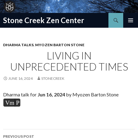
Search
Stone Creek Zen Center
SKIP
TO
CONTENT
DHARMA TALKS
,
MYOZEN BARTON STONE
LIVING IN
UNPRECEDENTED TIMES
JUNE 16, 2024
STONECREEK
Dharma talk for
Jun 16, 2024
by Myozen Barton Stone
Vm
P
Post
PREVIOUS POST