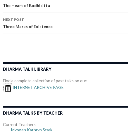
navigation
The Heart of Bodhicitta
NEXT POST
Three Marks of Existence
DHARMA TALK LIBRARY
Find a complete collection of past talks on our:
INTERNET ARCHIVE PAGE
DHARMA TALKS BY TEACHER
Current Teachers
Myogen Kathryn Stark