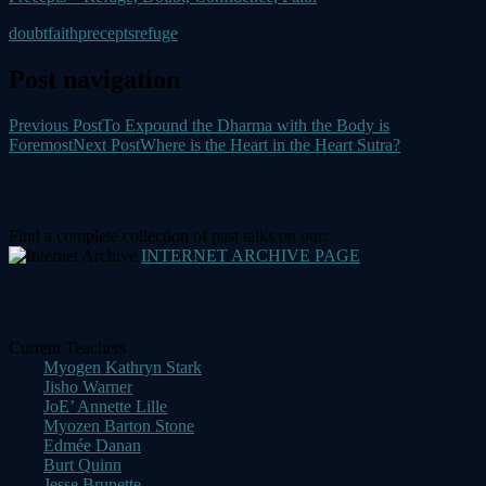
doubt
faith
precepts
refuge
Post navigation
Previous Post
To Expound the Dharma with the Body is
Foremost
Next Post
Where is the Heart in the Heart Sutra?
DHARMA TALK LIBRARY
Find a complete collection of past talks on our:
INTERNET ARCHIVE PAGE
DHARMA TALKS BY TEACHER
Current Teachers
Myogen Kathryn Stark
Jisho Warner
JoE’ Annette Lille
Myozen Barton Stone
Edmée Danan
Burt Quinn
Jesse Brunette