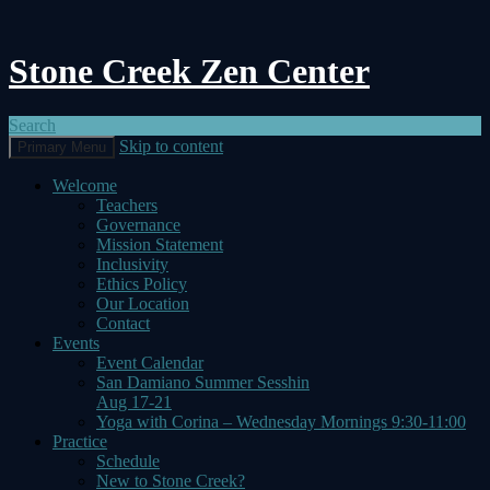
Stone Creek Zen Center
Search
Skip to content
Primary Menu
Welcome
Teachers
Governance
Mission Statement
Inclusivity
Ethics Policy
Our Location
Contact
Events
Event Calendar
San Damiano Summer Sesshin
Aug 17-21
Yoga with Corina – Wednesday Mornings 9:30-11:00
Practice
Schedule
New to Stone Creek?