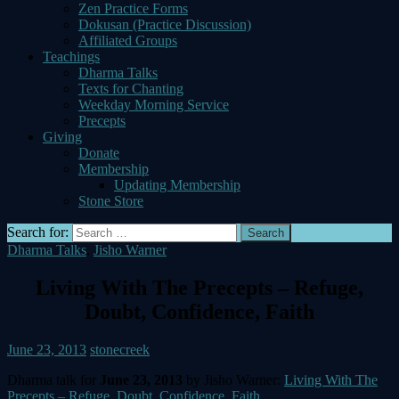
Zen Practice Forms
Dokusan (Practice Discussion)
Affiliated Groups
Teachings
Dharma Talks
Texts for Chanting
Weekday Morning Service
Precepts
Giving
Donate
Membership
Updating Membership
Stone Store
Search for:
Dharma Talks
,
Jisho Warner
Living With The Precepts – Refuge,
Doubt, Confidence, Faith
June 23, 2013
stonecreek
Dharma talk for
June 23, 2013
by Jisho Warner:
Living With The
Precepts – Refuge, Doubt, Confidence, Faith