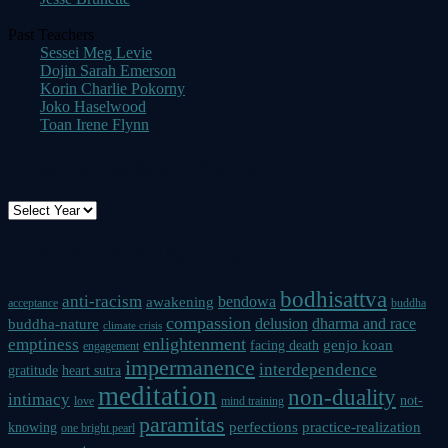
Past Teachers
Sessei Meg Levie
Dojin Sarah Emerson
Korin Charlie Pokorny
Joko Haselwood
Toan Irene Flynn
Dharma Talks on this site
Dharma Talk Tag Cloud
bodhisattva
anti-racism
bendowa
awakening
acceptance
buddha
compassion
delusion
dharma and race
buddha-nature
climate crisis
enlightenment
emptiness
genjo koan
facing death
engagement
impermanence
interdependence
gratitude
heart sutra
meditation
non-duality
intimacy
not-
love
mind training
paramitas
perfections
practice-realization
knowing
one bright pearl