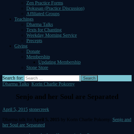
Zen Practice Forms
Dokusan (Practice Discussion)
Affiliated Groups
Teachings
Dharma Talks
Texts for Chanting
Weekday Morning Service
Precepts
Giving
Donate
Membership
Updating Membership
Stone Store
Search for:
Dharma Talks
,
Korin Charlie Pokorny
Senjo and her Soul are Separated
April 5, 2015
stonecreek
Dharma talk for
April 5, 2015
by Korin Charlie Pokorny:
Senjo and
her Soul are Separated