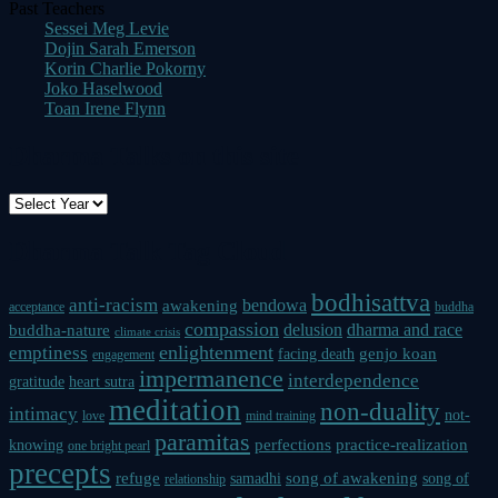
Past Teachers
Sessei Meg Levie
Dojin Sarah Emerson
Korin Charlie Pokorny
Joko Haselwood
Toan Irene Flynn
Dharma Talks on this site
Dharma Talk Tag Cloud
bodhisattva
anti-racism
bendowa
awakening
acceptance
buddha
compassion
delusion
dharma and race
buddha-nature
climate crisis
enlightenment
emptiness
genjo koan
facing death
engagement
impermanence
interdependence
gratitude
heart sutra
meditation
non-duality
intimacy
not-
love
mind training
paramitas
perfections
practice-realization
knowing
one bright pearl
precepts
refuge
song of awakening
samadhi
song of
relationship