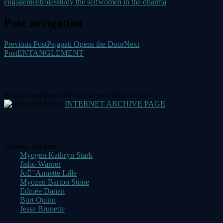
engagement
roles
study the self
women in the dharma
Post navigation
Previous Post
Pajapati Opens the Door
Next
Post
ENTANGLEMENT
DHARMA TALK LIBRARY
Find a complete collection of past talks on our:
INTERNET ARCHIVE PAGE
DHARMA TALKS BY TEACHER
Current Teachers
Myogen Kathryn Stark
Jisho Warner
JoE’ Annette Lille
Myozen Barton Stone
Edmée Danan
Burt Quinn
Jesse Brunette