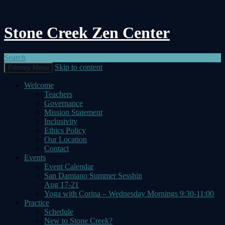
Stone Creek Zen Center
Search
Skip to content
Primary Menu
Welcome
Teachers
Governance
Mission Statement
Inclusivity
Ethics Policy
Our Location
Contact
Events
Event Calendar
San Damiano Summer Sesshin
Aug 17-21
Yoga with Corina – Wednesday Mornings 9:30-11:00
Practice
Schedule
New to Stone Creek?