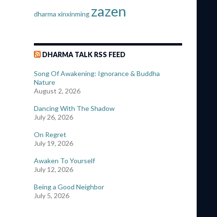
zazen
dharma
xinxinming
DHARMA TALK RSS FEED
Song Of Awakening: Ignorance & Buddha
Nature
August 2, 2026
Dancing With The Shadow
July 26, 2026
On Regret
July 19, 2026
Awaken To Yourself
July 12, 2026
Being a Good Neighbor
July 5, 2026