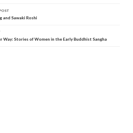
POST
ation
ng and Sawaki Roshi
T
r Way: Stories of Women in the Early Buddhist Sangha