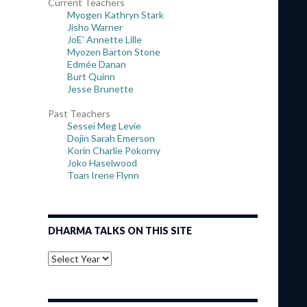
Current Teachers
Myogen Kathryn Stark
Jisho Warner
JoE’ Annette Lille
Myozen Barton Stone
Edmée Danan
Burt Quinn
Jesse Brunette
Past Teachers
Sessei Meg Levie
Dojin Sarah Emerson
Korin Charlie Pokorny
Joko Haselwood
Toan Irene Flynn
DHARMA TALKS ON THIS SITE