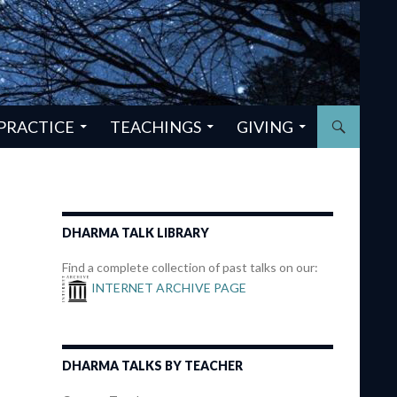
PRACTICE
TEACHINGS
GIVING
DHARMA TALK LIBRARY
Find a complete collection of past talks on our:
INTERNET ARCHIVE PAGE
DHARMA TALKS BY TEACHER