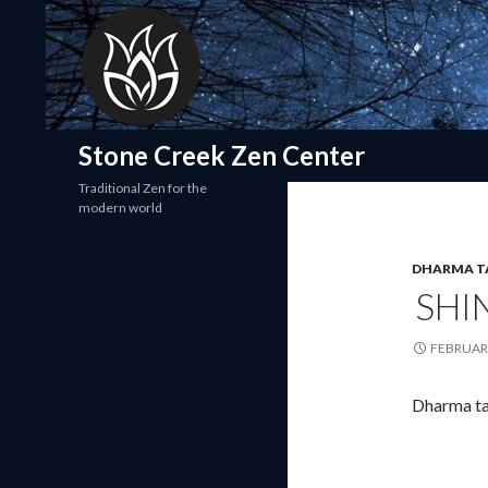
Search
Stone Creek Zen Center
Traditional Zen for the
modern world
DHARMA T
SHI
FEBRUARY
Dharma ta