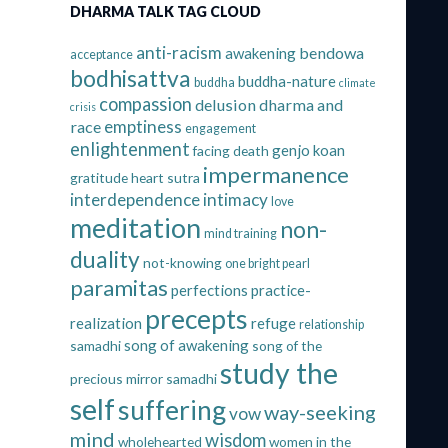
DHARMA TALK TAG CLOUD
anti-racism
bendowa
awakening
acceptance
bodhisattva
buddha-nature
buddha
climate
compassion
delusion
dharma and
crisis
emptiness
race
engagement
enlightenment
genjo koan
facing death
impermanence
gratitude
heart sutra
interdependence
intimacy
love
meditation
non-
mind training
duality
not-knowing
one bright pearl
paramitas
perfections
practice-
precepts
realization
refuge
relationship
song of awakening
samadhi
song of the
study the
precious mirror samadhi
self
suffering
way-seeking
vow
mind
wisdom
wholehearted
women in the