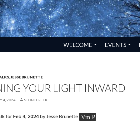
SKIP TO CONTENT
WELCOME
EVENTS
ALKS
,
JESSE BRUNETTE
NING YOUR LIGHT INWARD
 4, 2024
STONECREEK
lk for
Feb 4, 2024
by Jesse Brunette
Vm
P