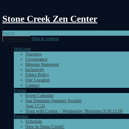
Stone Creek Zen Center
Search
Skip to content
Primary Menu
Welcome
Teachers
Governance
Mission Statement
Inclusivity
Ethics Policy
Our Location
Contact
Events
Event Calendar
San Damiano Summer Sesshin
Aug 17-21
Yoga with Corina – Wednesday Mornings 9:30-11:00
Practice
Schedule
New to Stone Creek?