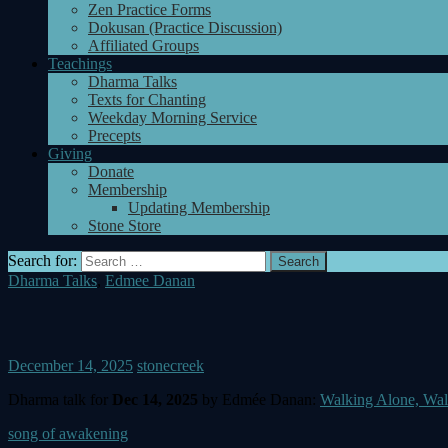
Zen Practice Forms
Dokusan (Practice Discussion)
Affiliated Groups
Teachings
Dharma Talks
Texts for Chanting
Weekday Morning Service
Precepts
Giving
Donate
Membership
Updating Membership
Stone Store
Search for:
Dharma Talks
,
Edmee Danan
December 14, 2025
stonecreek
Dharma talk for
Dec 14, 2025
by Edmée Danan:
Walking Alone, Wal
song of awakening