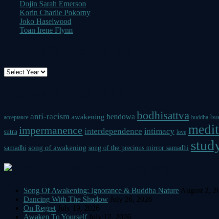
Dojin Sarah Emerson
Korin Charlie Pokorny
Joko Haselwood
Toan Irene Flynn
Dharma Talks on this site
Dharma Talk Tag Cloud
bodhisattva
anti-racism
bendowa
awakening
bu
acceptance
buddha
medit
impermanence
interdependence
intimacy
sutra
love
study
song of awakening
samadhi
song of the precious mirror samadhi
DHARMA TALK RSS FEED
Song Of Awakening: Ignorance & Buddha Nature
August 2, 2
Dancing With The Shadow
July 26, 2026
On Regret
July 19, 2026
Awaken To Yourself
July 12, 2026