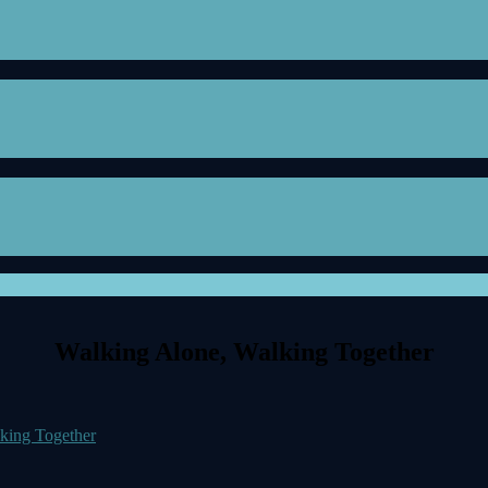
Walking Alone, Walking Together
king Together