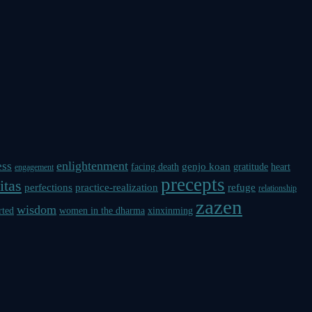
enlightenment
ess
genjo koan
facing death
gratitude
heart
engagement
precepts
itas
perfections
practice-realization
refuge
relationship
zazen
wisdom
rted
women in the dharma
xinxinming