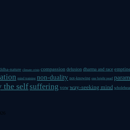
compassion
emptin
delusion
dharma and race
ddha-nature
climate crisis
ation
non-duality
param
not-knowing
mind training
one bright pearl
 the self
suffering
way-seeking mind
vow
wholehea
026