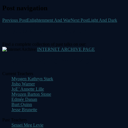
Post navigation
Previous Post
Enlightenment And War
Next Post
Light And Dark
DHARMA TALK LIBRARY
Find a complete collection of past talks on our:
INTERNET ARCHIVE PAGE
DHARMA TALKS BY TEACHER
Current Teachers
Myogen Kathryn Stark
Jisho Warner
JoE’ Annette Lille
Myozen Barton Stone
Edmée Danan
Burt Quinn
Jesse Brunette
Past Teachers
Sessei Meg Levie